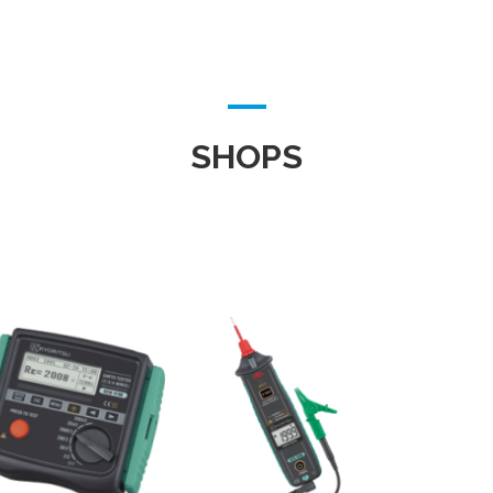
SHOPS