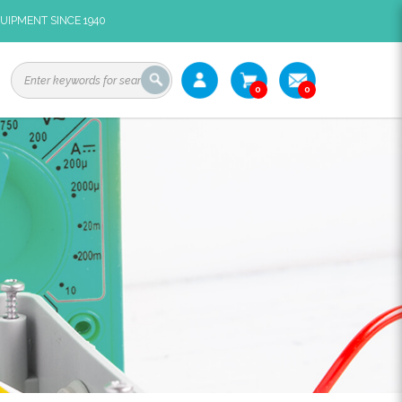
UIPMENT SINCE 1940
0
0