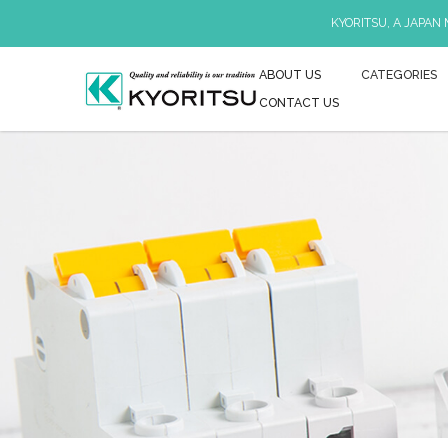
KYORITSU, A JAPAN
ABOUT US
CATEGORIES
CONTACT US
Earth Resistance & Resistivity Tester