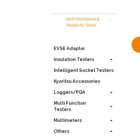
Earth Resistance &
Resistivity Tester
EVSE Adaptor
Insulation Testers
Intelligent Socket Testers
Kyoritsu Accessories
Loggers/PQA
Multi Function
Testers
Multimeters
Others