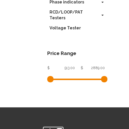
Phase indicators
RCD/LOOP/PAT
Testers
Voltage Tester
Price Range
$
$