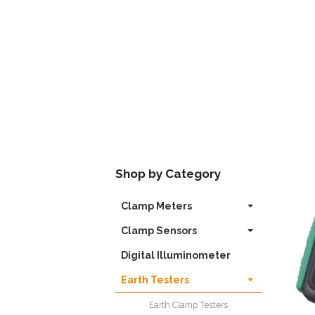
Shop by Category
Clamp Meters
Clamp Sensors
Digital Illuminometer
Earth Testers
Earth Clamp Testers