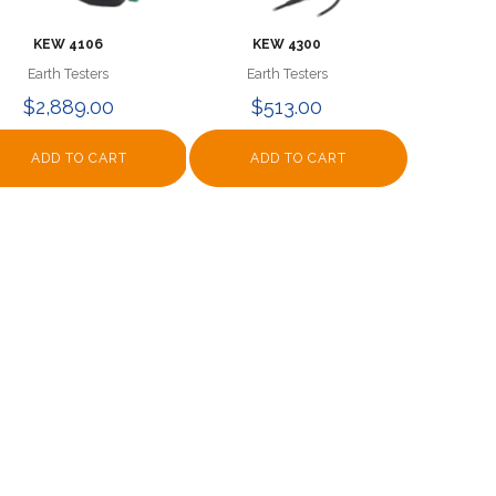
KEW 4106
KEW 4300
Earth Testers
Earth Testers
$2,889.00
$513.00
ADD TO CART
ADD TO CART