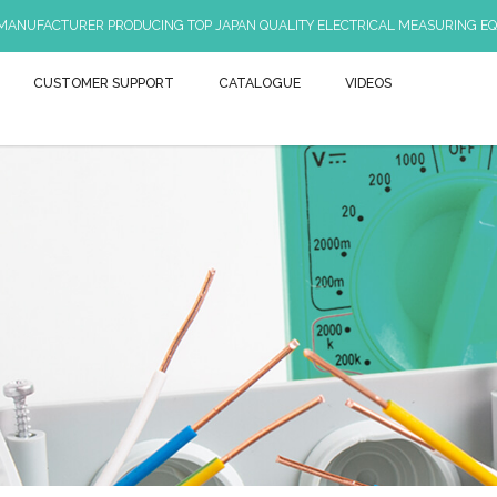
 MANUFACTURER PRODUCING TOP JAPAN QUALITY ELECTRICAL MEASURING EQ
CUSTOMER SUPPORT
CATALOGUE
VIDEOS