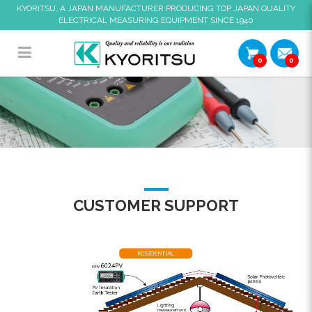
KYORITSU, A JAPAN MANUFACTURER PRODUCING TOP JAPAN QUALITY
ELECTRICAL MEASURING EQUIPMENT SINCE 1940
0
0
Residential Application
CUSTOMER SUPPORT