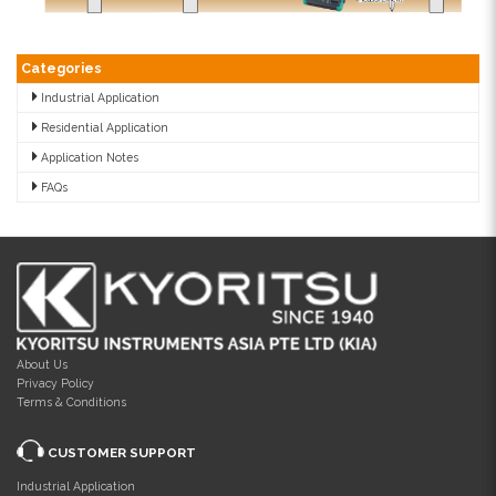
Categories
Industrial Application
Residential Application
Application Notes
FAQs
About Us
Privacy Policy
Terms & Conditions
CUSTOMER SUPPORT
Industrial Application