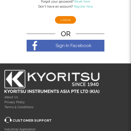
Forgot your password?
Reset here
Don't have an account?
Register Now
OR
Sign In Facebook
About Us
Privacy Policy
Terms & Conditions
CUSTOMER SUPPORT
Industrial Application