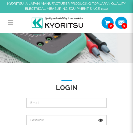
KYORITSU, A JAPAN MANUFACTURER PRODUCING TOP JAPAN QUALITY
ELECTRICAL MEASURING EQUIPMENT SINCE 1940
0
0
Login
LOGIN