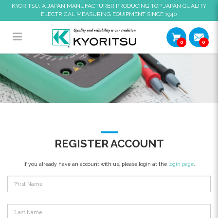
KYORITSU, A JAPAN MANUFACTURER PRODUCING TOP JAPAN QUALITY
ELECTRICAL MEASURING EQUIPMENT SINCE 1940
0
0
Register Account
REGISTER ACCOUNT
If you already have an account with us, please login at the
login page
.