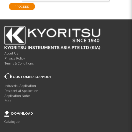
About Us
Privacy Policy
Terms & Conditions
CUSTOMER SUPPORT
Industrial Application
Residential Application
Application Notes
Faqs
DOWNLOAD
Catalogue