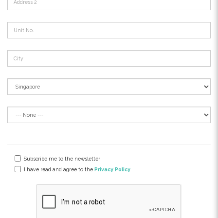
Subscribe me to the newsletter
I have read and agree to the
Privacy Policy