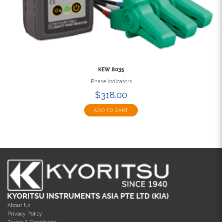
KEW 8035
Phase indicators
$318.00
ADD TO CART
About Us
Privacy Policy