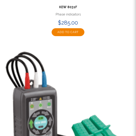
KEW 8031F
Phase indicators
$285.00
ADD TO CART