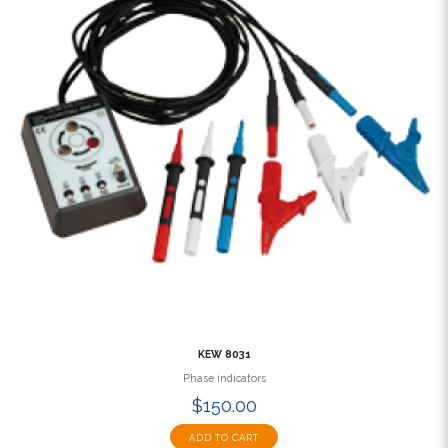
KEW 8031
Phase indicators
$150.00
ADD TO CART